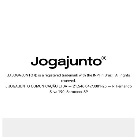
JJ JOGAJUNTO ® is a registered trademark with the INPI in Brazil. All rights
reserved.
J JOGAJUNTO COMUNICAÇÃO LTDA — 21.546.047/0001-25 — R. Fernando
Silva 190, Sorocaba, SP